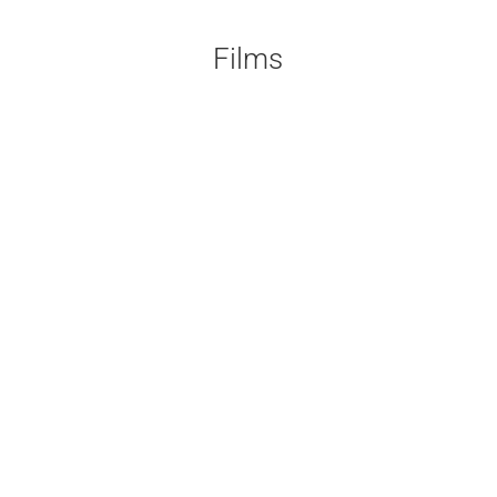
Films
A documentary about the financial
crises ...