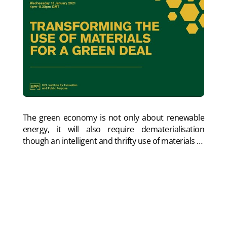
The green economy is not only about renewable
energy, it will also require dematerialisation
though an intelligent and thrifty use of materials
…
In this panel chaired by Dan Hill and organised by
IIPP UCL, Saskia Sassen, Tanushri Shukra and I give
initial presentations and discuss the issue. Watch
my presentation:
Materials sustainability and the