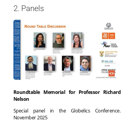
2. Panels
Roundtable Memorial for Professor Richard
Nelson
Special panel in the Globelics Conference.
November 2025