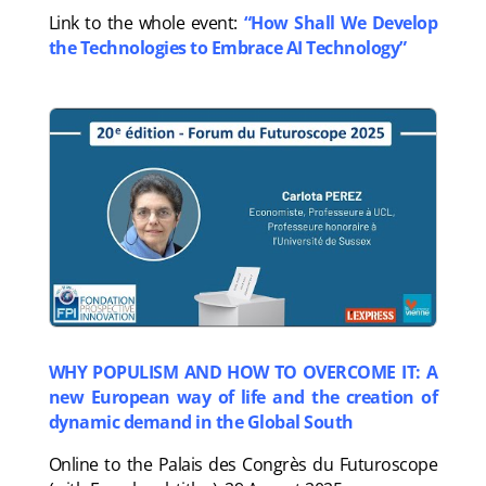
Link to the whole event:
“How Shall We Develop
the Technologies to Embrace AI Technology”
WHY POPULISM AND HOW TO OVERCOME IT: A
new European way of life and the creation of
dynamic demand in the Global South
Online to the Palais des Congrès du Futuroscope