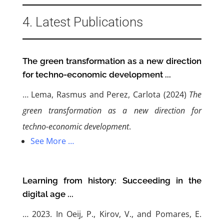
4. Latest Publications
The green transformation as a new direction
for techno-economic development ...
…
Lema, Rasmus and Perez, Carlota (2024)
The
green transformation as a new direction for
techno-economic development
.
See More …
Learning from history: Succeeding in the
digital age ...
… 2023. In Oeij, P., Kirov, V., and Pomares, E.