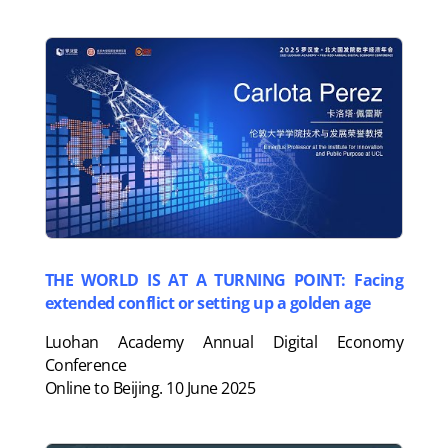
THE WORLD IS AT A TURNING POINT: Facing
extended conflict or setting up a golden age
Luohan Academy Annual Digital Economy
Conference
Online to Beijing. 10 June 2025