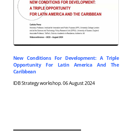
New Conditions For Development: A Triple
Opportunity For Latin America And The
Caribbean
IDB Strategy workshop. 06 August 2024