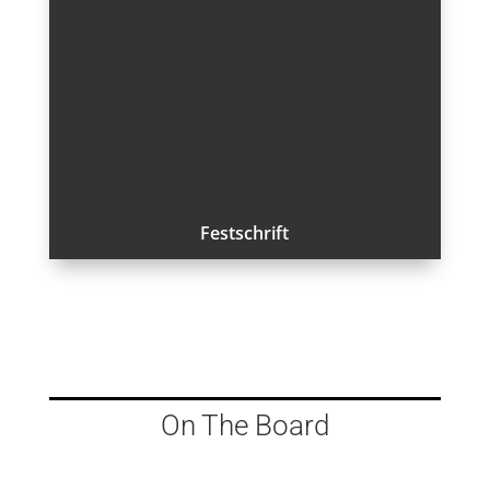
Festschrift
On The Board