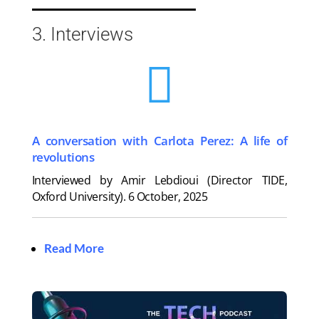
3. Interviews

A conversation with Carlota Perez: A life of
revolutions
Interviewed by Amir Lebdioui (Director TIDE,
Oxford University).
6 October, 2025
Read More