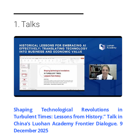
1. Talks
Shaping Technological Revolutions in
Turbulent Times: Lessons from History.” Talk in
China’s Luohan Academy Frontier Dialogue. 9
December 2025