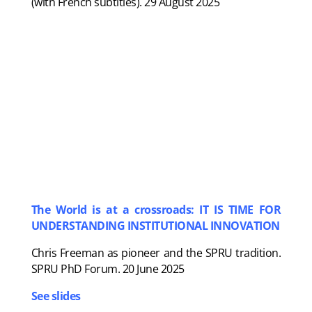
(with French subtitles). 29 August 2025
The World is at a crossroads: IT IS TIME FOR
UNDERSTANDING INSTITUTIONAL INNOVATION
Chris Freeman as pioneer and the SPRU tradition.
SPRU PhD Forum. 20 June 2025
See slides