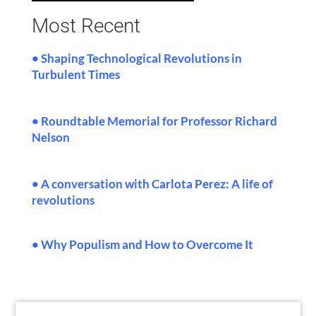
Most Recent
• Shaping Technological Revolutions in
Turbulent Times
•
Roundtable Memorial for Professor Richard
Nelson
• A conversation with Carlota Perez: A life of
revolutions
• Why Populism and How to Overcome It