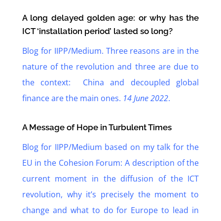
A long delayed golden age: or why has the
ICT ‘installation period’ lasted so long?
Blog for IIPP/Medium. Three reasons are in the
nature of the revolution and three are due to
the context: China and decoupled global
finance are the main ones.
14 June 2022
.
A Message of Hope in Turbulent Times
Blog for IIPP/Medium based on my talk for the
EU in the Cohesion Forum: A description of the
current moment in the diffusion of the ICT
revolution, why it’s precisely the moment to
change and what to do for Europe to lead in