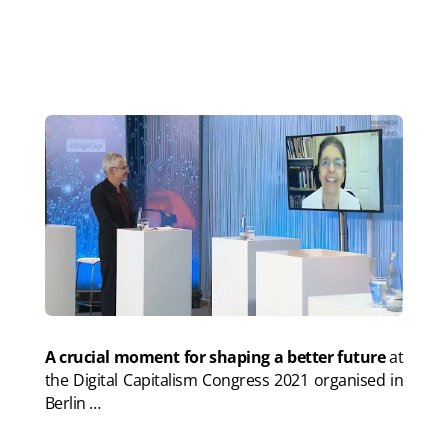
Joseph Stiglitz (Nobel Prize in Economics) and Prof.
Carlota Pérez.
A crucial moment for shaping a better future
at
the Digital Capitalism Congress 2021
organised in
Berlin
…