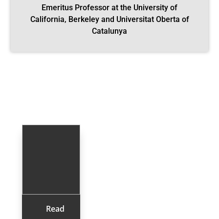
Emeritus Professor at the University of
California, Berkeley and Universitat Oberta of
Catalunya
Read