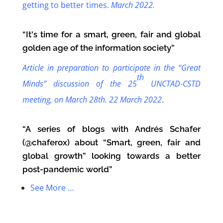
getting to better times.
March 2022.
“It's time for a smart, green, fair and global
golden age of the information society”
Article in preparation to participate in the “Great
th
Minds” discussion of the 25
UNCTAD-CSTD
meeting, on March 28th.
22 March 2022
.
“A series of blogs with Andrés Schafer
(@chaferox) about “Smart, green, fair and
global growth” looking towards a better
post-pandemic world”
See More …