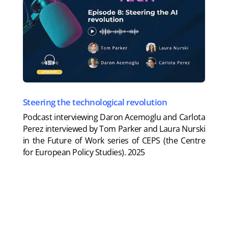
Steering the technological revolution
Podcast interviewing Daron Acemoglu and Carlota
Perez interviewed by Tom Parker and Laura Nurski
in the Future of Work series of CEPS (the Centre
for European Policy Studies).
2025