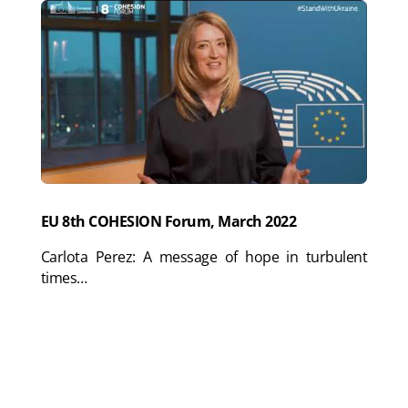
EU 8th COHESION Forum, March 2022
Carlota Perez: A message of hope in turbulent
times…
Full plenary video:
Roberta Metsola (President of
EU Parliament), Ursula von der Leyen (President of
EU Commission), Joël Giraud (French Minister),