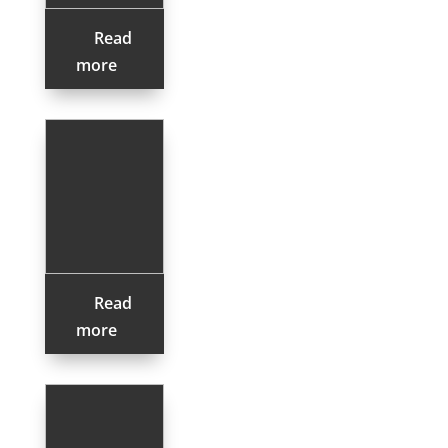
Read
more
Read
more