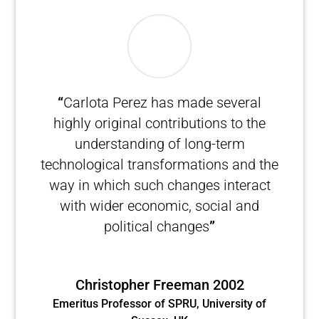
“
Carlota Perez has made several
highly original contributions to the
understanding of long-term
technological transformations and the
way in which such changes interact
with wider economic, social and
political changes
”
Christopher Freeman 2002
Emeritus Professor of SPRU, University of