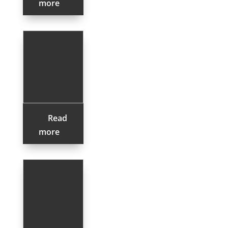
more
Read
more