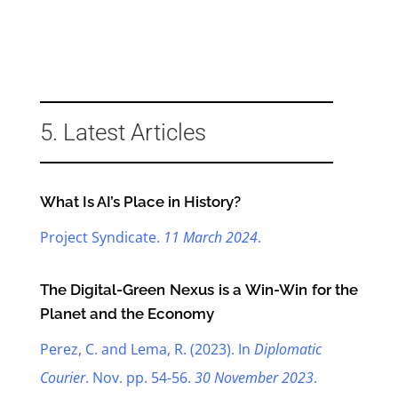
5. Latest Articles
What Is AI’s Place in History?
Project Syndicate.
11 March 2024
.
The Digital-Green Nexus is a Win-Win for the
Planet and the Economy
Perez, C. and Lema, R. (2023). In
Diplomatic
Courier
. Nov. pp. 54-56.
30 November 2023
.