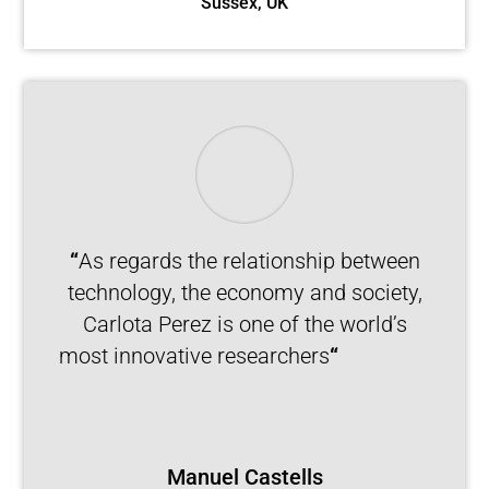
Sussex, UK
“
As regards the relationship between
technology, the economy and society,
Carlota Perez is one of the world’s
most innovative researchers
“
Manuel Castells