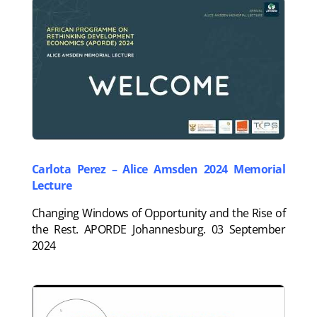
Carlota Perez – Alice Amsden 2024 Memorial
Lecture
Changing Windows of Opportunity and the Rise of
the Rest. APORDE Johannesburg. 03 September
2024