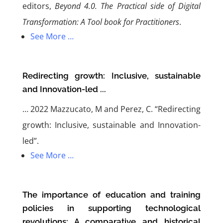
editors,
Beyond 4.0. The Practical side of Digital
Transformation: A Tool book for Practitioners
.
See More …
Redirecting growth: Inclusive, sustainable
and Innovation-led ...
…
2022 Mazzucato, M and Perez, C. “Redirecting
growth: Inclusive, sustainable and Innovation-
led”.
See More …
The importance of education and training
policies in supporting technological
revolutions: A comparative and historical