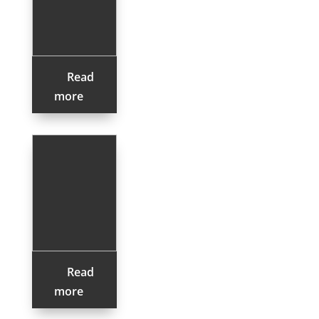
Read
more
Read
more