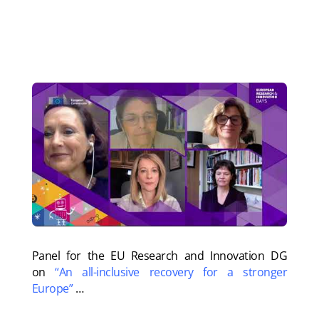
need for wide-ranging political support
.
Watch the whole event
.
P
anel for the EU Research and Innovation DG
on
“An all-inclusive recovery for a stronger
Europe”
…