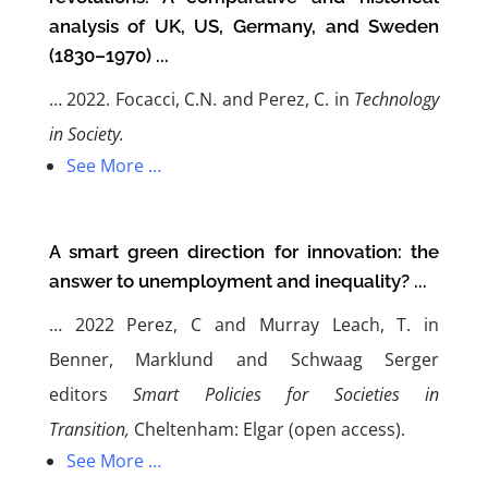
analysis of UK, US, Germany, and Sweden
(1830–1970) ...
…
2022. Focacci, C.N. and Perez, C. in
Technology
in Society.
See More …
A smart green direction for innovation: the
answer to unemployment and inequality? ...
…
2022 Perez, C and Murray Leach, T. in
Benner, Marklund and Schwaag Serger
editors
Smart Policies for Societies in
Transition,
Cheltenham: Elgar (open access)
.
See More …