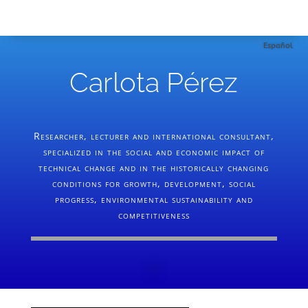
Español
Carlota Pérez
Researcher, lecturer and international consultant,
specialized in the social and economic impact of
technical change and in the historically changing
conditions for growth, development, social
progress, environmental sustainability and
competitiveness