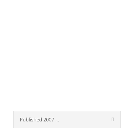
Published
Technological Revolutions
and Financial Capital
Published 2007 ...