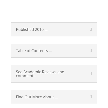
Technological Revolutions
and Financial Capital
Published 2010 ...
Table of Contents ...
See Academic Reviews and
comments ...
Find Out More About ...