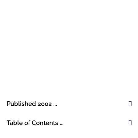
ENGLISH, PUBLISHED 2002
Technological Revolutions and
Financial Capital
Published 2002 ...
Table of Contents ...