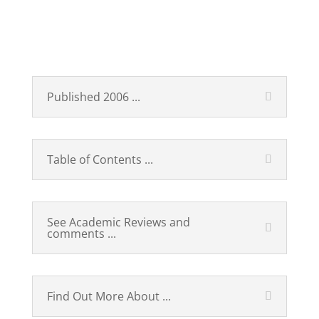
Technological Revolutions
and Financial Capital
Published 2006 ...
Table of Contents ...
See Academic Reviews and
comments ...
Find Out More About ...