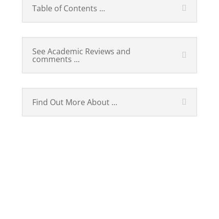
Table of Contents ...
See Academic Reviews and
comments ...
Find Out More About ...