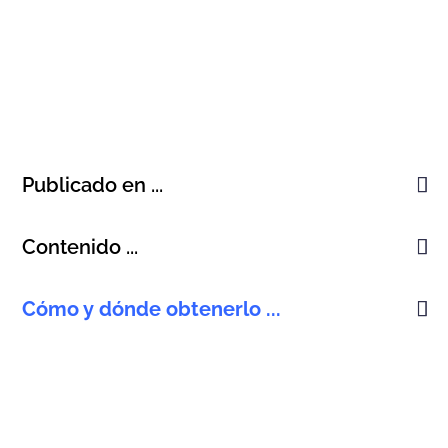
Publicado en ...
Contenido ...
Cómo y dónde obtenerlo ...
Korean, Published 2006