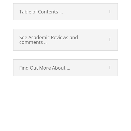
Table of Contents ...
See Academic Reviews and
comments ...
Find Out More About ...
Russian, Published 2010