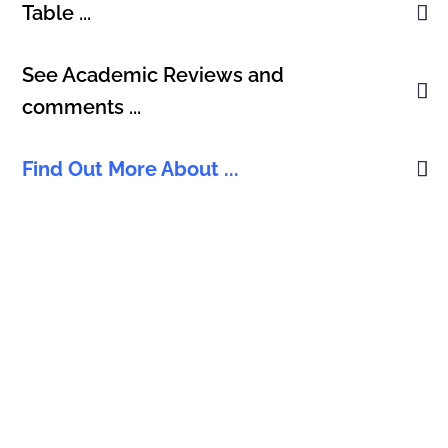
Table ...
See Academic Reviews and
comments ...
Find Out More About ...