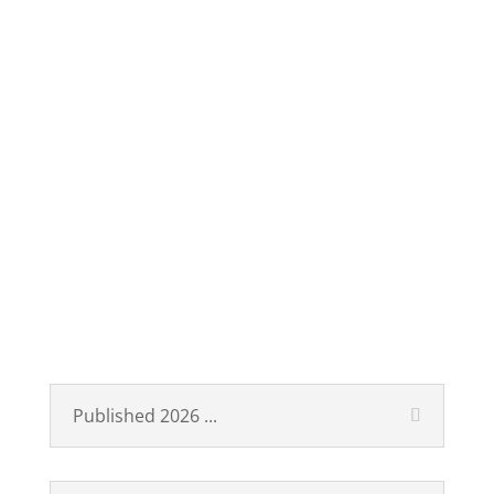
Technological Revolutions
and Financial Capital
Published 2026 ...